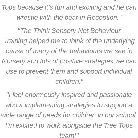
Tops because it’s fun and exciting and he can
wrestle with the bear in Reception."
"The Think Sensory Not Behaviour
Training helped me to think of the underlying
cause of many of the behaviours we see in
Nursery and lots of positive strategies we can
use to prevent them and support individual
children.”
"I feel enormously inspired and passionate
about implementing strategies to support a
wide range of needs for children in our school.
I'm excited to work alongside the Tree Tops
team!"