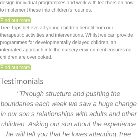
design individual programmes and work with teachers on how
to implement these into children's routines.
Find out more
Tree Tops believe all young children benefit from our
therapeutic activities and interventions. Whilst we can provide
programmes for developmentally delayed children, an
integrated approach into the nursery environment ensures no
children are overlooked.
Find out more
Testimonials
"Through structure and pushing the
boundaries each week we saw a huge change
in our son’s relationships with adults and other
children. Asking our son about the experience
he will tell you that he loves attending Tree