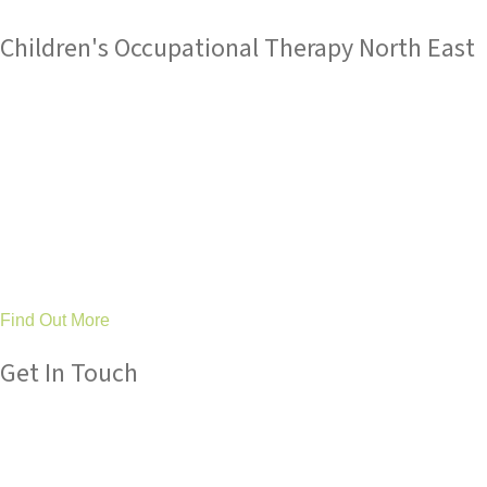
Children's Occupational Therapy North East
Tree Tops Occupational Therapy Ltd
are an established
service with an outstanding reputation for children's
occupational therapy and sensory integration expertise.
Based in County Durham and Stockton, we work in partnership
with families, schools and health professionals across the
North East to make a difference to children’s lives by improving
their ability to achieve as well as their general happiness and
wellbeing.
Find Out More
Get In Touch
Please get in touch with us if you have any queries about our
services, we are always here to help.
Tel: 01325 304 411