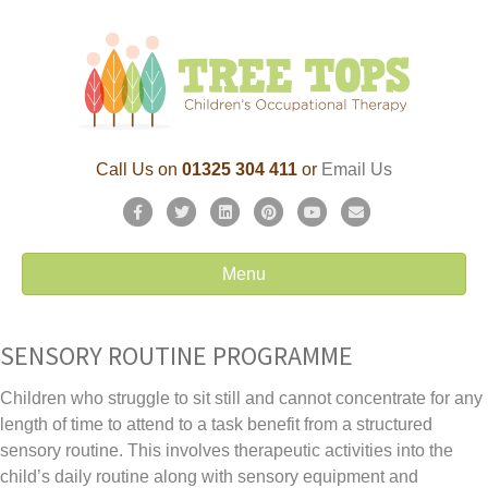
Call Us on
01325 304 411
or
Email Us
F
T
L
P
Y
E
a
w
i
i
o
m
c
i
n
n
u
a
Menu
e
t
k
t
t
i
b
t
e
e
u
l
o
e
d
r
b
SENSORY ROUTINE PROGRAMME
o
r
i
e
e
k
n
s
Children who struggle to sit still and cannot concentrate for any
t
length of time to attend to a task benefit from a structured
sensory routine. This involves therapeutic activities into the
child’s daily routine along with sensory equipment and