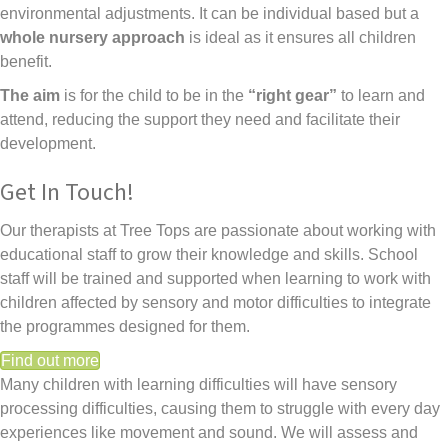
environmental adjustments. It can be individual based but a
whole nursery approach
is ideal as it ensures all children
benefit.
The aim
is for the child to be in the
“right gear”
to learn and
attend, reducing the support they need and facilitate their
development.
Get In Touch!
Our therapists at Tree Tops are passionate about working with
educational staff to grow their knowledge and skills. School
staff will be trained and supported when learning to work with
children affected by sensory and motor difficulties to integrate
the programmes designed for them.
Find out more
Many children with learning difficulties will have sensory
processing difficulties, causing them to struggle with every day
experiences like movement and sound. We will assess and