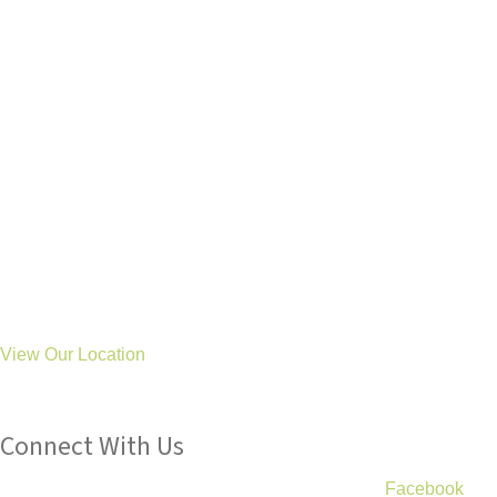
General: hello@treetopsot.co.uk
Schools: business@treetopsot.co.uk
Aycliffe Clinic
Eldon Road
Newton Aycliffe
Co Durham
DL5 6UL
Stockton Clinic
46 Durham Road
Stockton
TS19 0BS
View Our Location
Connect With Us
We post lots of useful information and tips on our
Facebook