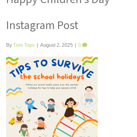
t
Instagram Post
By
Tree Tops
|
August 2, 2025
|
0